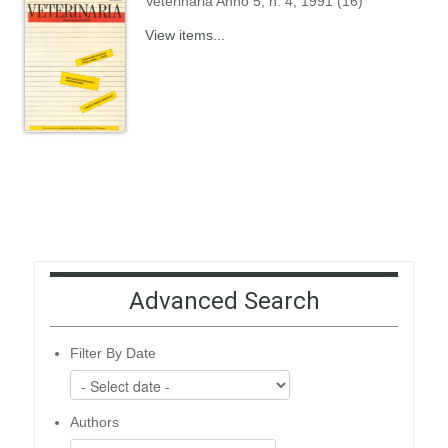
Veterinaria Anno 5, n. 4, 1991 (16)
View items...
Advanced Search
Filter By Date
Authors