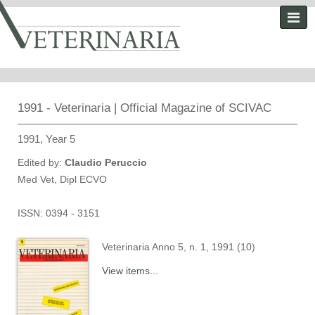
1991 - Veterinaria | Official Magazine of SCIVAC
1991, Year 5
Edited by:
Claudio Peruccio
Med Vet, Dipl ECVO
ISSN: 0394 - 3151
Veterinaria Anno 5, n. 1, 1991 (10)
View items...