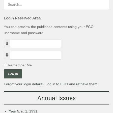
Login Reserved Area
You can preview the published contents using your EGO
username and password.
Username
Password
Remember Me
LOG IN
Forgot your login details? Log in to EGO and retrieve them.
Annual Issues
Year 5, n. 1, 1991