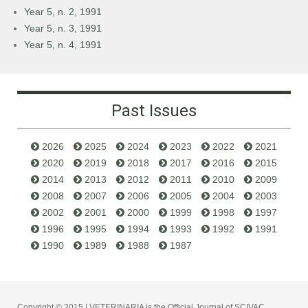
Year 5, n. 2, 1991
Year 5, n. 3, 1991
Year 5, n. 4, 1991
Past Issues
2026
2025
2024
2023
2022
2021
2020
2019
2018
2017
2016
2015
2014
2013
2012
2011
2010
2009
2008
2007
2006
2005
2004
2003
2002
2001
2000
1999
1998
1997
1996
1995
1994
1993
1992
1991
1990
1989
1988
1987
Copyright © 2015 | VETERINARIA is the Official Journal of SCIVAC