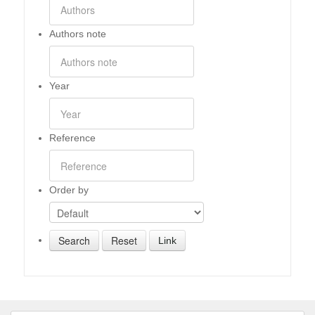
Authors note
Year
Reference
Order by
Link