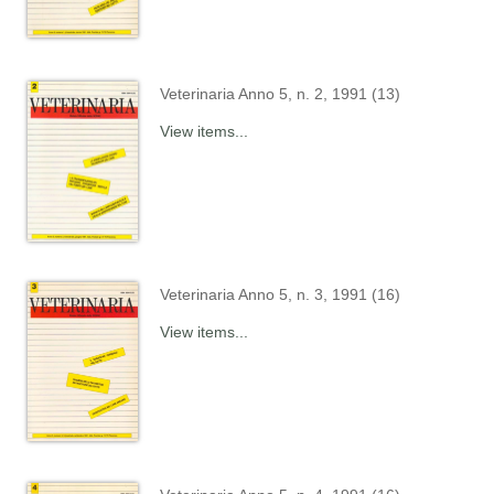
Veterinaria Anno 5, n. 2, 1991 (13)
View items...
Veterinaria Anno 5, n. 3, 1991 (16)
View items...