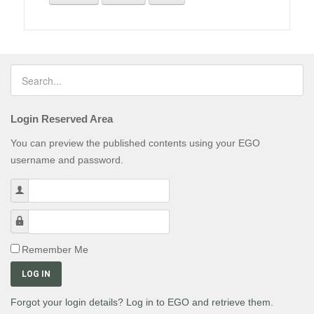
Login Reserved Area
You can preview the published contents using your EGO
username and password.
Username
Password
Remember Me
LOG IN
Forgot your login details? Log in to EGO and retrieve them.