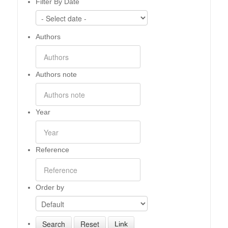
Filter By Date
Authors
Authors note
Year
Reference
Order by
Link