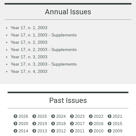
Annual Issues
Year 17, n. 1, 2003
Year 17, n. 1, 2003 - Supplemento
Year 17, n. 2, 2003
Year 17, n. 2, 2003 - Supplemento
Year 17, n. 3, 2003
Year 17, n. 3, 2003 - Supplemento
Year 17, n. 4, 2003
Past Issues
2026
2025
2024
2023
2022
2021
2020
2019
2018
2017
2016
2015
2014
2013
2012
2011
2010
2009