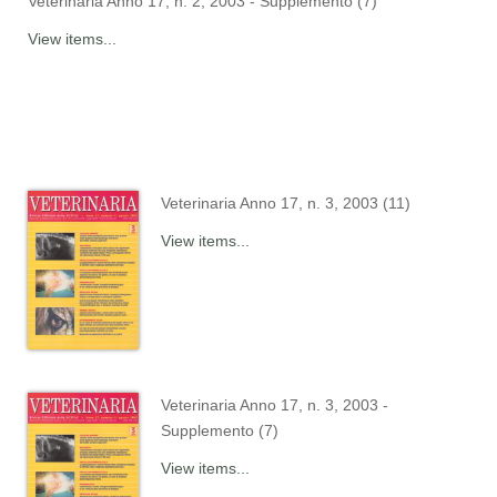
Veterinaria Anno 17, n. 2, 2003 - Supplemento (7)
View items...
Veterinaria Anno 17, n. 3, 2003 (11)
View items...
Veterinaria Anno 17, n. 3, 2003 -
Supplemento (7)
View items...