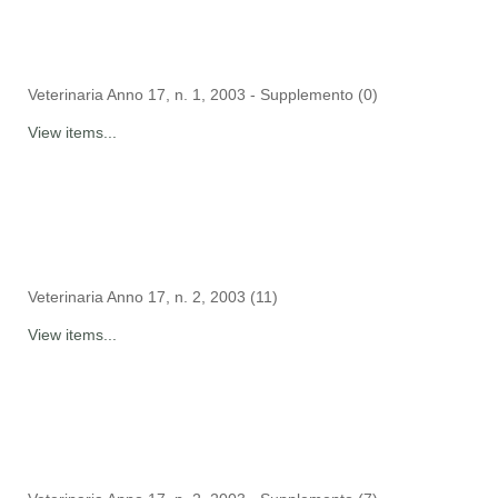
Veterinaria Anno 17, n. 1, 2003 - Supplemento (0)
View items...
Veterinaria Anno 17, n. 2, 2003 (11)
View items...