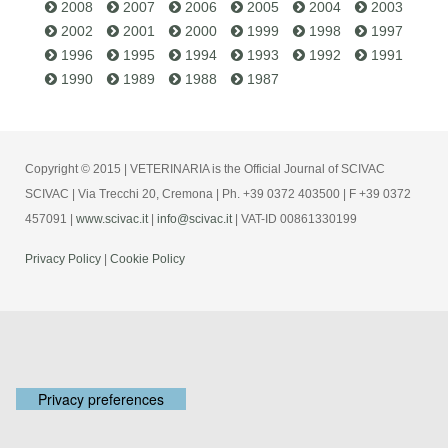
2008
2007
2006
2005
2004
2003
2002
2001
2000
1999
1998
1997
1996
1995
1994
1993
1992
1991
1990
1989
1988
1987
Copyright © 2015 | VETERINARIA is the Official Journal of SCIVAC
SCIVAC | Via Trecchi 20, Cremona | Ph. +39 0372 403500 | F +39 0372
457091 |
www.scivac.it
|
info@scivac.it
| VAT-ID 00861330199
Privacy Policy
|
Cookie Policy