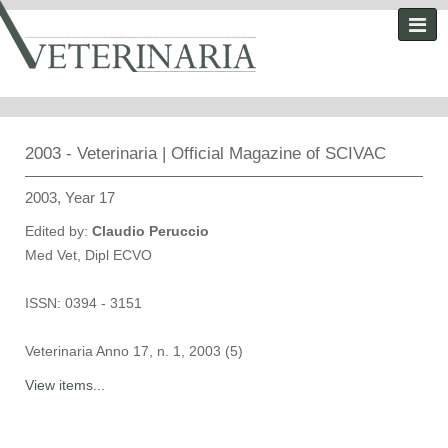
2003 - Veterinaria | Official Magazine of SCIVAC
2003, Year 17
Edited by:
Claudio Peruccio
Med Vet, Dipl ECVO
ISSN: 0394 - 3151
Veterinaria Anno 17, n. 1, 2003 (5)
View items...