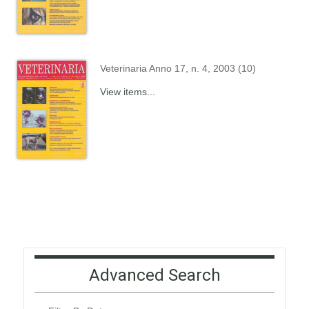
Veterinaria Anno 17, n. 4, 2003 (10)
View items...
Advanced Search