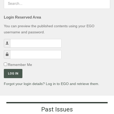
Login Reserved Area
You can preview the published contents using your EGO
username and password.
Username
Password
Remember Me
LOG IN
Forgot your login details? Log in to EGO and retrieve them.
Past Issues