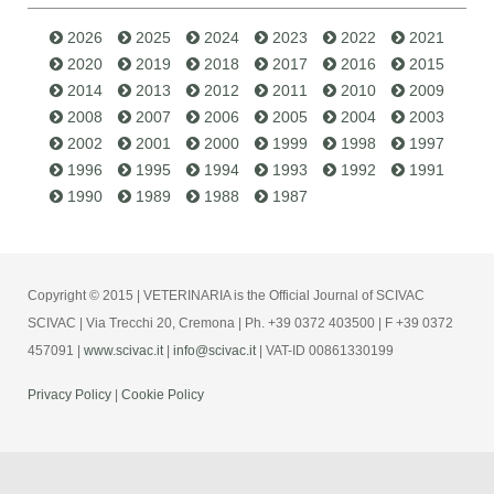
2026
2025
2024
2023
2022
2021
2020
2019
2018
2017
2016
2015
2014
2013
2012
2011
2010
2009
2008
2007
2006
2005
2004
2003
2002
2001
2000
1999
1998
1997
1996
1995
1994
1993
1992
1991
1990
1989
1988
1987
Copyright © 2015 | VETERINARIA is the Official Journal of SCIVAC
SCIVAC | Via Trecchi 20, Cremona | Ph. +39 0372 403500 | F +39 0372
457091 |
www.scivac.it
|
info@scivac.it
| VAT-ID 00861330199
Privacy Policy
|
Cookie Policy