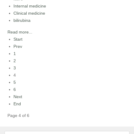
Internal medicine
Clinical medicine
bilirubina
Read more...
Start
Prev
1
2
3
4
5
6
Next
End
Page 4 of 6