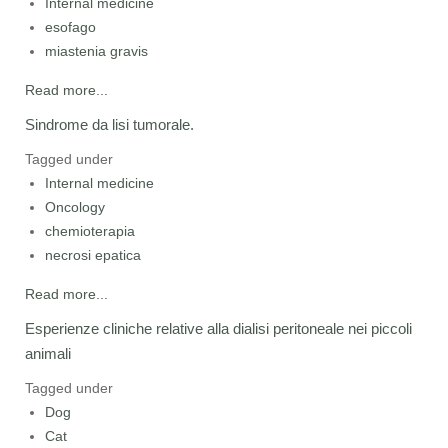
Internal medicine
esofago
miastenia gravis
Read more...
Sindrome da lisi tumorale.
Tagged under
Internal medicine
Oncology
chemioterapia
necrosi epatica
Read more...
Esperienze cliniche relative alla dialisi peritoneale nei piccoli
animali
Tagged under
Dog
Cat