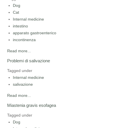
Dog
Cat
Internal medicine
intestino
apparato gastroenterico
incontinenza
Read more...
Problemi di salivazione
Tagged under
Internal medicine
salivazione
Read more...
Miastenia gravis esofagea
Tagged under
Dog