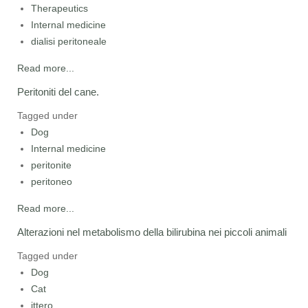
Therapeutics
Internal medicine
dialisi peritoneale
Read more...
Peritoniti del cane.
Tagged under
Dog
Internal medicine
peritonite
peritoneo
Read more...
Alterazioni nel metabolismo della bilirubina nei piccoli animali
Tagged under
Dog
Cat
ittero