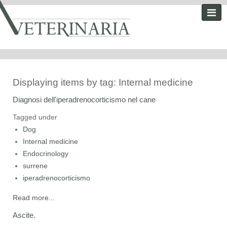
Displaying items by tag: Internal medicine
Diagnosi dell'iperadrenocorticismo nel cane
Tagged under
Dog
Internal medicine
Endocrinology
surrene
iperadrenocorticismo
Read more...
Ascite.