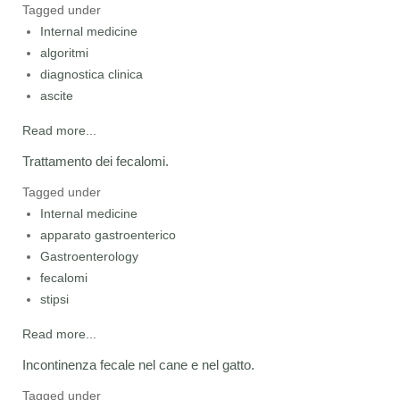
Tagged under
Internal medicine
algoritmi
diagnostica clinica
ascite
Read more...
Trattamento dei fecalomi.
Tagged under
Internal medicine
apparato gastroenterico
Gastroenterology
fecalomi
stipsi
Read more...
Incontinenza fecale nel cane e nel gatto.
Tagged under