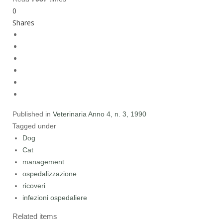
0
Shares
Published in
Veterinaria Anno 4, n. 3, 1990
Tagged under
Dog
Cat
management
ospedalizzazione
ricoveri
infezioni ospedaliere
Related items