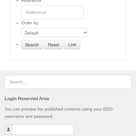
Reference
Order by
Link
Login Reserved Area
You can preview the published contents using your EGO
username and password.
Username