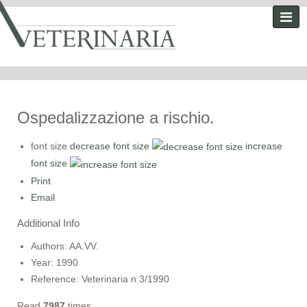
Ospedalizzazione a rischio.
font size
decrease font size
increase
font size
Print
Email
Additional Info
Authors:
AA.VV.
Year:
1990
Reference:
Veterinaria n.3/1990
Read
7987
times