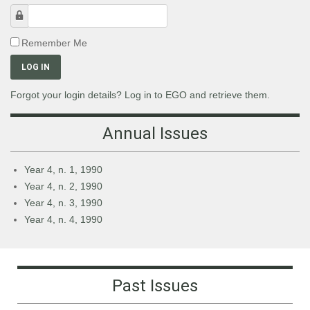
Password
Remember Me
LOG IN
Forgot your login details? Log in to EGO and retrieve them.
Annual Issues
Year 4, n. 1, 1990
Year 4, n. 2, 1990
Year 4, n. 3, 1990
Year 4, n. 4, 1990
Past Issues