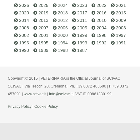
2026
2025
2024
2023
2022
2021
2020
2019
2018
2017
2016
2015
2014
2013
2012
2011
2010
2009
2008
2007
2006
2005
2004
2003
2002
2001
2000
1999
1998
1997
1996
1995
1994
1993
1992
1991
1990
1989
1988
1987
Copyright © 2015 | VETERINARIA is the Official Journal of SCIVAC
SCIVAC | Via Trecchi 20, Cremona | Ph. +39 0372 403500 | F +39 0372
457091 |
www.scivac.it
|
info@scivac.it
| VAT-ID 00861330199
Privacy Policy
|
Cookie Policy