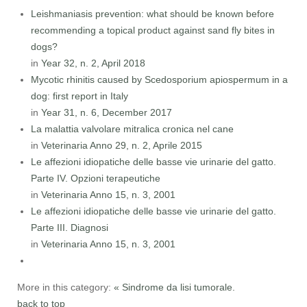
Leishmaniasis prevention: what should be known before
recommending a topical product against sand fly bites in
dogs?
in
Year 32, n. 2, April 2018
Mycotic rhinitis caused by Scedosporium apiospermum in a
dog: first report in Italy
in
Year 31, n. 6, December 2017
La malattia valvolare mitralica cronica nel cane
in
Veterinaria Anno 29, n. 2, Aprile 2015
Le affezioni idiopatiche delle basse vie urinarie del gatto.
Parte IV. Opzioni terapeutiche
in
Veterinaria Anno 15, n. 3, 2001
Le affezioni idiopatiche delle basse vie urinarie del gatto.
Parte III. Diagnosi
in
Veterinaria Anno 15, n. 3, 2001
More in this category:
« Sindrome da lisi tumorale.
back to top