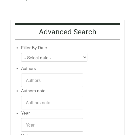
Advanced Search
Filter By Date
Authors
Authors note
Year