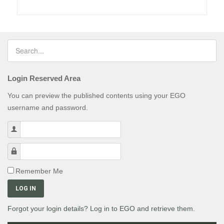
Login Reserved Area
You can preview the published contents using your EGO
username and password.
Username
Password
Remember Me
LOG IN
Forgot your login details? Log in to EGO and retrieve them.