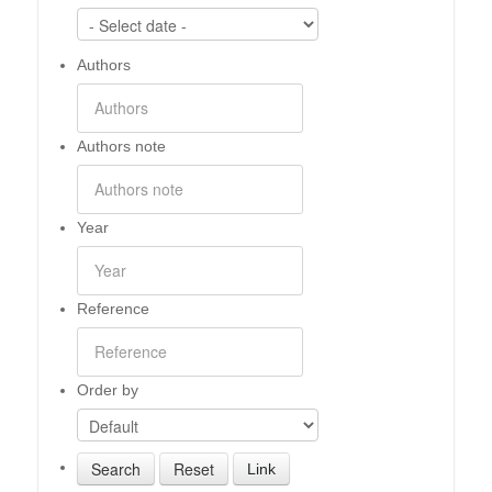
Authors
Authors note
Year
Reference
Order by
Link