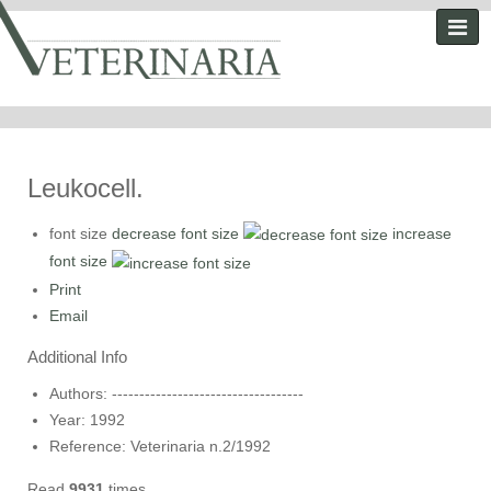
Leukocell.
font size
decrease font size
increase
font size
Print
Email
Additional Info
Authors:
-----------------------------------
Year:
1992
Reference:
Veterinaria n.2/1992
Read
9931
times