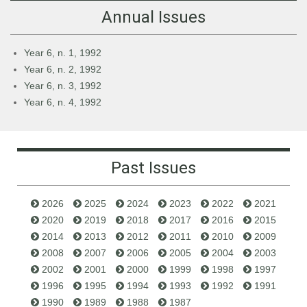
Annual Issues
Year 6, n. 1, 1992
Year 6, n. 2, 1992
Year 6, n. 3, 1992
Year 6, n. 4, 1992
Past Issues
2026
2025
2024
2023
2022
2021
2020
2019
2018
2017
2016
2015
2014
2013
2012
2011
2010
2009
2008
2007
2006
2005
2004
2003
2002
2001
2000
1999
1998
1997
1996
1995
1994
1993
1992
1991
1990
1989
1988
1987