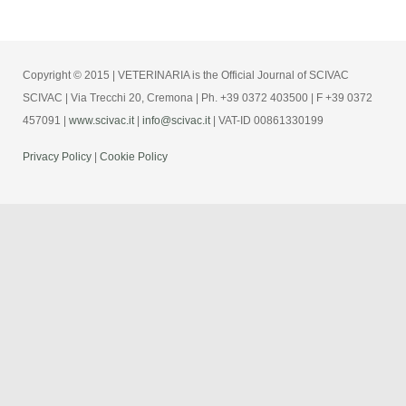
Copyright © 2015 | VETERINARIA is the Official Journal of SCIVAC
SCIVAC | Via Trecchi 20, Cremona | Ph. +39 0372 403500 | F +39 0372
457091 |
www.scivac.it
|
info@scivac.it
| VAT-ID 00861330199
Privacy Policy
|
Cookie Policy