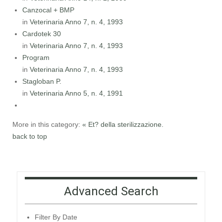
Canzocal + BMP
in
Veterinaria Anno 7, n. 4, 1993
Cardotek 30
in
Veterinaria Anno 7, n. 4, 1993
Program
in
Veterinaria Anno 7, n. 4, 1993
Stagloban P.
in
Veterinaria Anno 5, n. 4, 1991
More in this category:
« Et? della sterilizzazione.
back to top
Advanced Search
Filter By Date