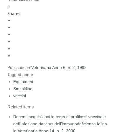
0
Shares
Published in
Veterinaria Anno 6, n. 2, 1992
Tagged under
Equipment
Smithkline
vaccini
Related items
Recenti acquisizioni in tema di profilassi vaccinale
dell'infezione da virus dell'immunodeficienza felina
in
Veterinaria Anno 14, n. 2, 2000