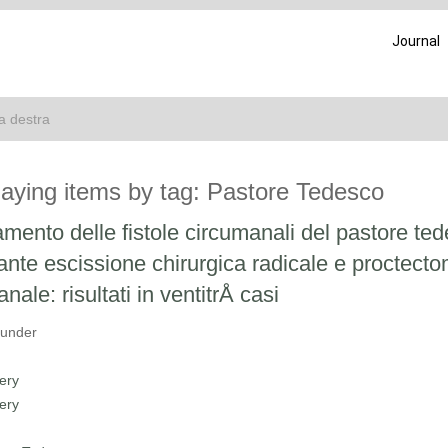
Journal
ca destra
laying items by tag: Pastore Tedesco
amento delle fistole circumanali del pastore te
nte escissione chirurgica radicale e proctecto
anale: risultati in ventitrÅ casi
 under
ery
ery