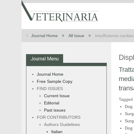
Journal Home
All Issue
insufficienza cardia
Disp
Journal Menu
Tratt
Journal Home
media
Free Sample Copy
trans
FIND ISSUES
Current Issue
Tagged
Editorial
Dog
Past issues
Surg
FOR CONTRIBUTORS
Surg
Authors Guidelines
Dog
Italian