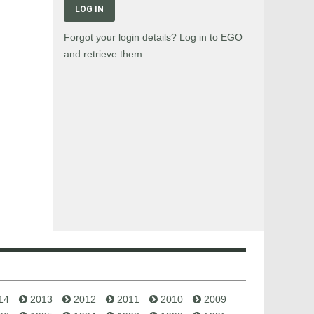
LOG IN
Forgot your login details? Log in to EGO
and retrieve them.
14
2013
2012
2011
2010
2009