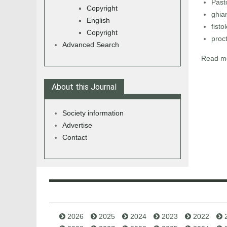
Past
Copyright
ghia
English
fisto
Copyright
proc
Advanced Search
Read mo
About this Journal
Society information
Advertise
Contact
2026
2025
2024
2023
2022