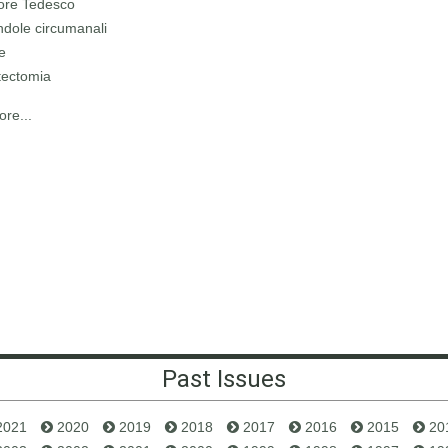
ore Tedesco
ndole circumanali
le
tectomia
re...
Past Issues
2021
2020
2019
2018
2017
2016
2015
20