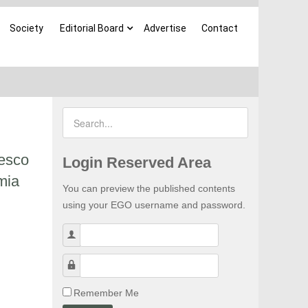
Society
Editorial Board
Advertise
Contact
desco
Login Reserved Area
mia
You can preview the published contents
using your EGO username and password.
Username
Password
Remember Me