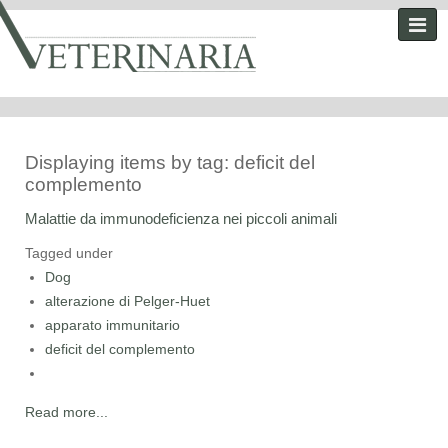
Displaying items by tag: deficit del
complemento
Malattie da immunodeficienza nei piccoli animali
Tagged under
Dog
alterazione di Pelger-Huet
apparato immunitario
deficit del complemento
Read more...