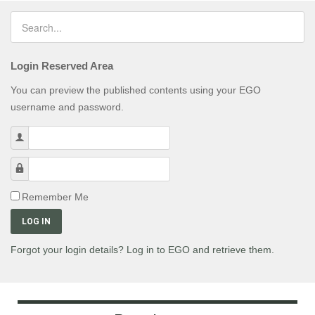
Login Reserved Area
You can preview the published contents using your EGO
username and password.
Username
Password
Remember Me
LOG IN
Forgot your login details? Log in to EGO and retrieve them.