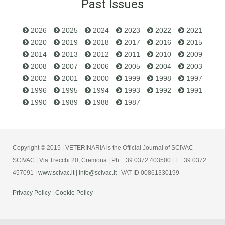
Past Issues
2026
2025
2024
2023
2022
2021
2020
2019
2018
2017
2016
2015
2014
2013
2012
2011
2010
2009
2008
2007
2006
2005
2004
2003
2002
2001
2000
1999
1998
1997
1996
1995
1994
1993
1992
1991
1990
1989
1988
1987
Copyright © 2015 | VETERINARIA is the Official Journal of SCIVAC
SCIVAC | Via Trecchi 20, Cremona | Ph. +39 0372 403500 | F +39 0372
457091 |
www.scivac.it
|
info@scivac.it
| VAT-ID 00861330199
Privacy Policy
|
Cookie Policy