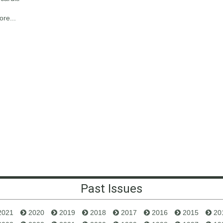
re...
Past Issues
2021
2020
2019
2018
2017
2016
2015
20