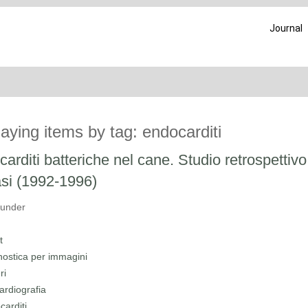
Journal
laying items by tag: endocarditi
arditi batteriche nel cane. Studio retrospettivo
si (1992-1996)
 under
t
nostica per immagini
ri
ardiografia
carditi