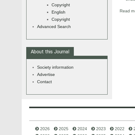
Copyright
Read mo
English
Copyright
Advanced Search
About this Journal
Society information
Advertise
Contact
2026
2025
2024
2023
2022