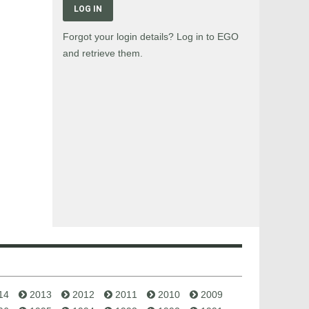
LOG IN
Forgot your login details? Log in to EGO
and retrieve them.
14
2013
2012
2011
2010
2009