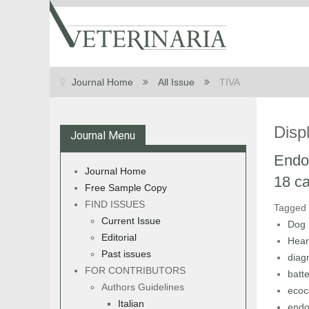
Journal Home
All Issue
TIVA
Disp
Journal Menu
Endoc
Journal Home
18 ca
Free Sample Copy
FIND ISSUES
Tagged
Current Issue
Dog
Editorial
Hear
Past issues
diag
FOR CONTRIBUTORS
batte
Authors Guidelines
ecoc
Italian
endo