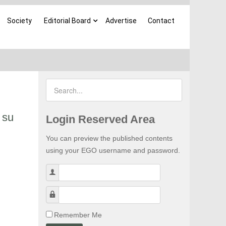
Society
Editorial Board
Advertise
Contact
 su
Login Reserved Area
You can preview the published contents
using your EGO username and password.
Username
Password
Remember Me