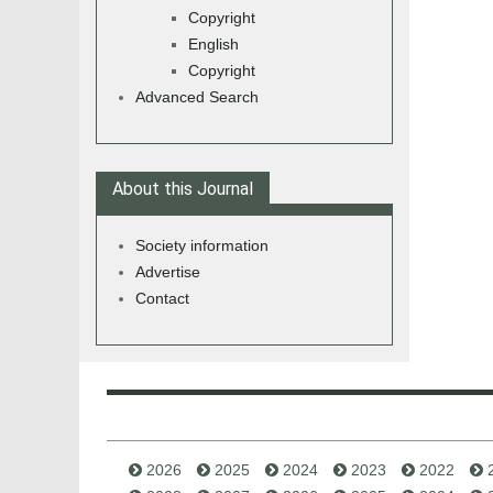
Copyright
English
Copyright
Advanced Search
About this Journal
Society information
Advertise
Contact
2026
2025
2024
2023
2022