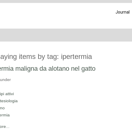
Journal
laying items by tag: ipertermia
ermia maligna da alotano nel gatto
 under
ipi attivi
tesiologia
ano
termia
re...