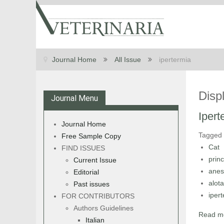
Journal Home
All Issue
ipertermia
Disp
Journal Menu
Ipert
Journal Home
Tagged
Free Sample Copy
Cat
FIND ISSUES
princ
Current Issue
anes
Editorial
alot
Past issues
iper
FOR CONTRIBUTORS
Authors Guidelines
Read mo
Italian