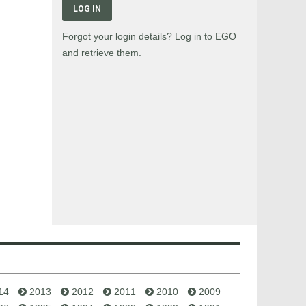
LOG IN
Forgot your login details? Log in to EGO
and retrieve them.
14
2013
2012
2011
2010
2009