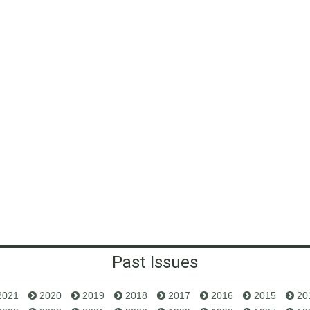
Past Issues
2021
2020
2019
2018
2017
2016
2015
20