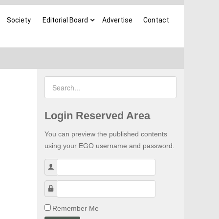
Society
Editorial Board
Advertise
Contact
Login Reserved Area
You can preview the published contents
using your EGO username and password.
Username
Password
Remember Me