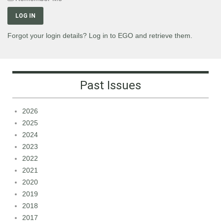
LOG IN
Forgot your login details? Log in to EGO and retrieve them.
Past Issues
2026
2025
2024
2023
2022
2021
2020
2019
2018
2017