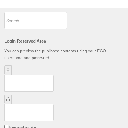
Login Reserved Area
You can preview the published contents using your EGO
username and password.
Username
Password
Remember Me