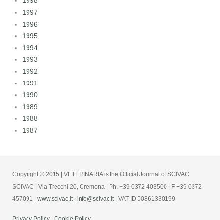
1998
1997
1996
1995
1994
1993
1992
1991
1990
1989
1988
1987
Copyright © 2015 | VETERINARIA is the Official Journal of SCIVAC
SCIVAC | Via Trecchi 20, Cremona | Ph. +39 0372 403500 | F +39 0372
457091 |
www.scivac.it
|
info@scivac.it
| VAT-ID 00861330199
Privacy Policy
|
Cookie Policy