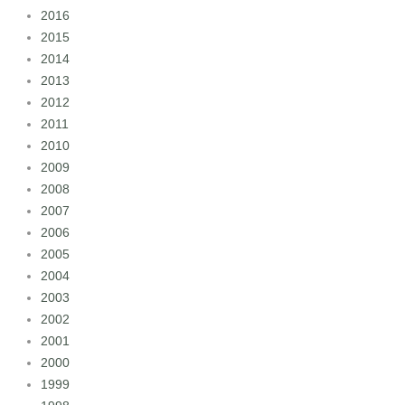
2016
2015
2014
2013
2012
2011
2010
2009
2008
2007
2006
2005
2004
2003
2002
2001
2000
1999