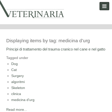
Displaying items by tag: medicina d'urg
Principi di trattamento del trauma cranico nel cane e nel gatto
Tagged under
Dog
Cat
Surgery
algoritmi
Skeleton
clinica
medicina d'urg
Read more...