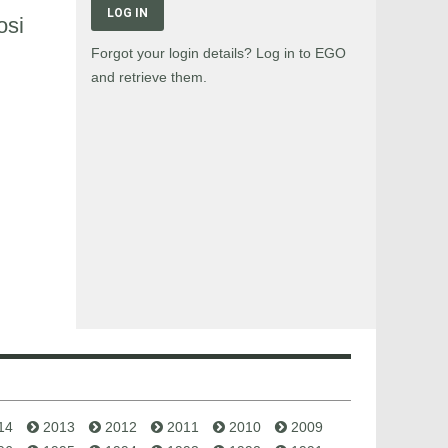
LOG IN
osi
Forgot your login details? Log in to EGO
and retrieve them.
14
2013
2012
2011
2010
2009