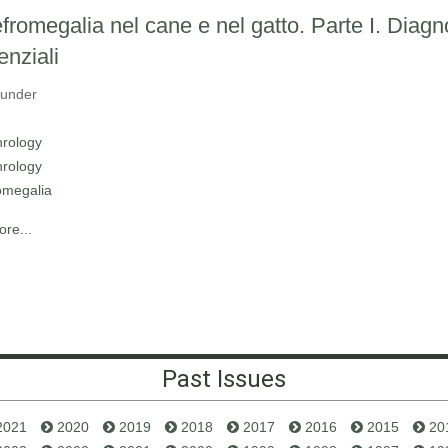
fromegalia nel cane e nel gatto. Parte I. Diagn
enziali
 under
rology
rology
omegalia
re...
Past Issues
2021
2020
2019
2018
2017
2016
2015
20