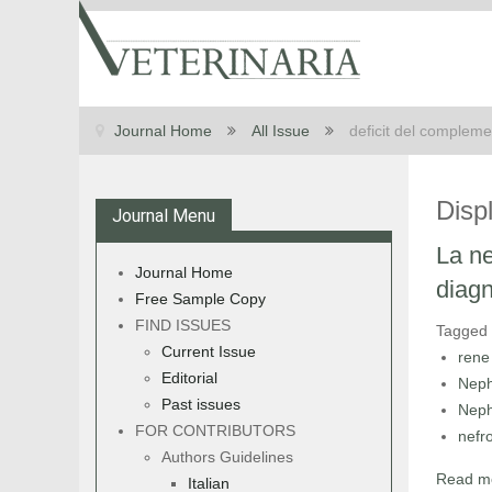
Journal Home
All Issue
deficit del complem
Disp
Journal Menu
La ne
Journal Home
diagn
Free Sample Copy
FIND ISSUES
Tagged
Current Issue
rene
Editorial
Neph
Past issues
Neph
FOR CONTRIBUTORS
nefr
Authors Guidelines
Read mo
Italian