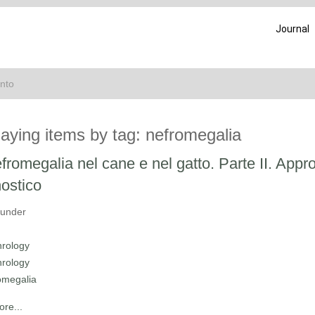
Journal
ento
laying items by tag: nefromegalia
fromegalia nel cane e nel gatto. Parte II. Appr
ostico
 under
rology
rology
omegalia
re...