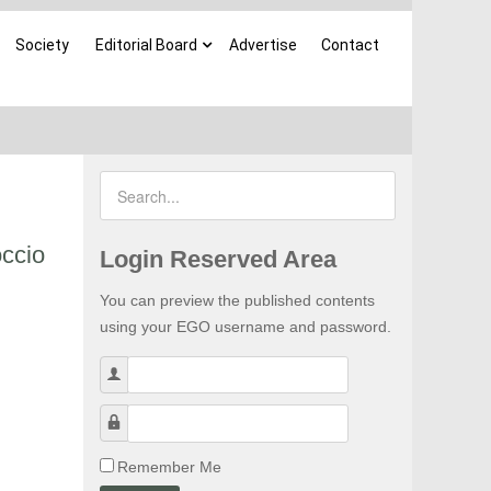
Society
Editorial Board
Advertise
Contact
occio
Login Reserved Area
You can preview the published contents
using your EGO username and password.
Username
Password
Remember Me