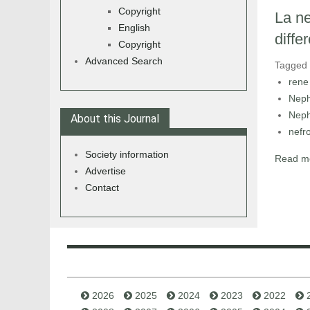
Copyright
La ne
English
differ
Copyright
Advanced Search
Tagged
rene
Neph
Neph
About this Journal
nefr
Society information
Read mo
Advertise
Contact
2026
2025
2024
2023
2022