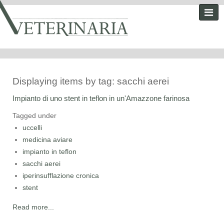
Displaying items by tag: sacchi aerei
Impianto di uno stent in teflon in un'Amazzone farinosa
Tagged under
uccelli
medicina aviare
impianto in teflon
sacchi aerei
iperinsufflazione cronica
stent
Read more...