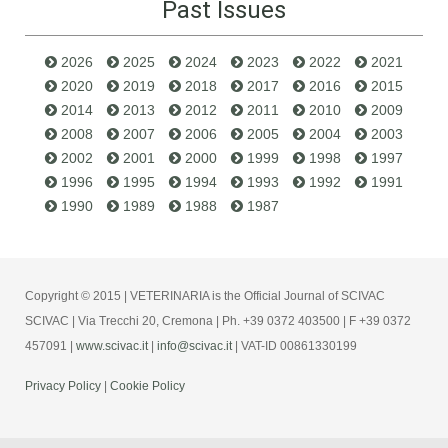
Past Issues
2026
2025
2024
2023
2022
2021
2020
2019
2018
2017
2016
2015
2014
2013
2012
2011
2010
2009
2008
2007
2006
2005
2004
2003
2002
2001
2000
1999
1998
1997
1996
1995
1994
1993
1992
1991
1990
1989
1988
1987
Copyright © 2015 | VETERINARIA is the Official Journal of SCIVAC
SCIVAC | Via Trecchi 20, Cremona | Ph. +39 0372 403500 | F +39 0372
457091 |
www.scivac.it
|
info@scivac.it
| VAT-ID 00861330199
Privacy Policy
|
Cookie Policy