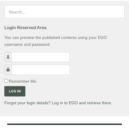
Login Reserved Area
You can preview the published contents using your EGO
username and password.
Username
Password
Remember Me
LOG IN
Forgot your login details? Log in to EGO and retrieve them.