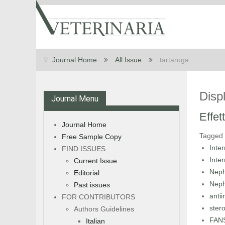
Journal Home
All Issue
tartaruga
Disp
Journal Menu
Effet
Journal Home
Tagged
Free Sample Copy
Inte
FIND ISSUES
Inte
Current Issue
Neph
Editorial
Neph
Past issues
anti
FOR CONTRIBUTORS
stero
Authors Guidelines
FAN
Italian