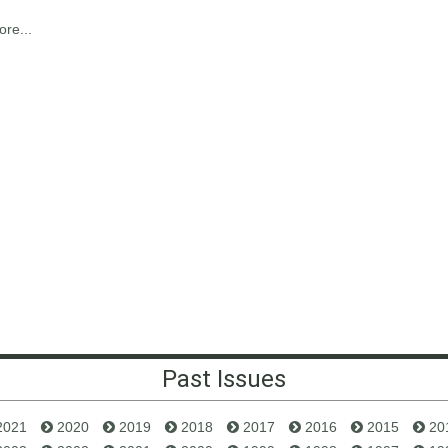
re...
Past Issues
2021
2020
2019
2018
2017
2016
2015
20