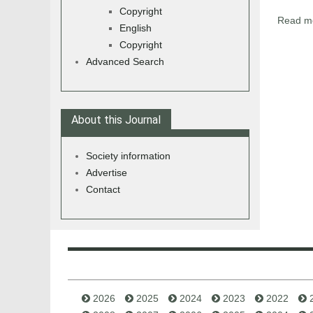
Copyright
Read mo
English
Copyright
Advanced Search
About this Journal
Society information
Advertise
Contact
2026
2025
2024
2023
2022