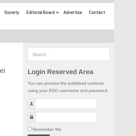
Society
Editorial Board
Advertise
Contact
ei
Login Reserved Area
You can preview the published contents
using your EGO username and password.
Username
Password
Remember Me