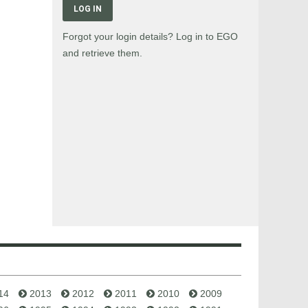
LOG IN
Forgot your login details? Log in to EGO
and retrieve them.
14
2013
2012
2011
2010
2009