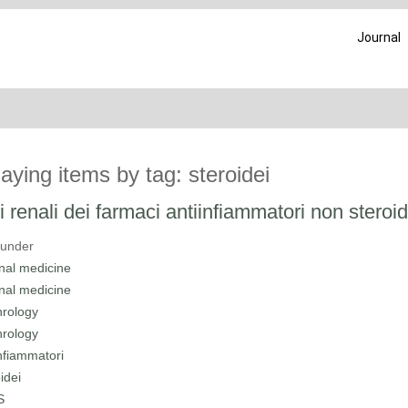
Journal
laying items by tag: steroidei
ti renali dei farmaci antiinfiammatori non steroid
 under
rnal medicine
rnal medicine
rology
rology
infiammatori
idei
S