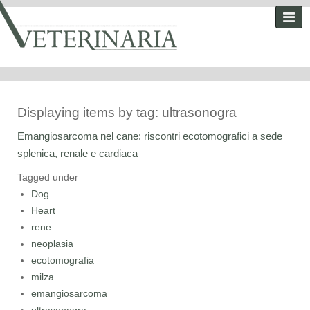
Displaying items by tag: ultrasonogra
Emangiosarcoma nel cane: riscontri ecotomografici a sede
splenica, renale e cardiaca
Tagged under
Dog
Heart
rene
neoplasia
ecotomografia
milza
emangiosarcoma