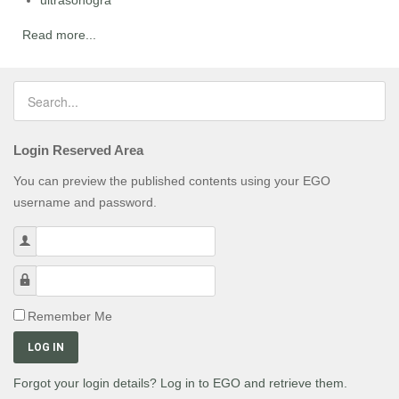
ultrasonogra
Read more...
Login Reserved Area
You can preview the published contents using your EGO
username and password.
Username
Password
Remember Me
LOG IN
Forgot your login details? Log in to EGO and retrieve them.