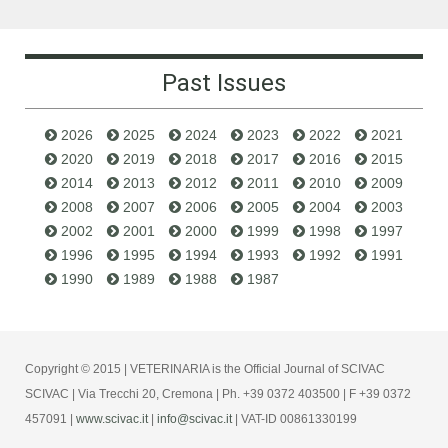
Past Issues
2026
2025
2024
2023
2022
2021
2020
2019
2018
2017
2016
2015
2014
2013
2012
2011
2010
2009
2008
2007
2006
2005
2004
2003
2002
2001
2000
1999
1998
1997
1996
1995
1994
1993
1992
1991
1990
1989
1988
1987
Copyright © 2015 | VETERINARIA is the Official Journal of SCIVAC
SCIVAC | Via Trecchi 20, Cremona | Ph. +39 0372 403500 | F +39 0372
457091 |
www.scivac.it
|
info@scivac.it
| VAT-ID 00861330199