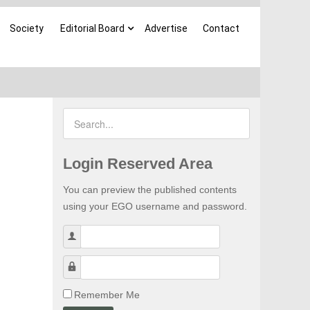
Society
Editorial Board
Advertise
Contact
Login Reserved Area
You can preview the published contents
using your EGO username and password.
Username
Password
Remember Me