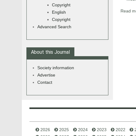
Copyright
Read mo
English
Copyright
Advanced Search
About this Journal
Society information
Advertise
Contact
2026
2025
2024
2023
2022