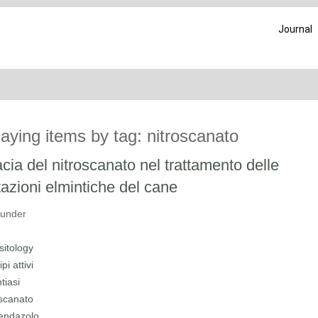
Journal
laying items by tag: nitroscanato
acia del nitroscanato nel trattamento delle
tazioni elmintiche del cane
 under
sitology
ipi attivi
tiasi
oscanato
endazolo