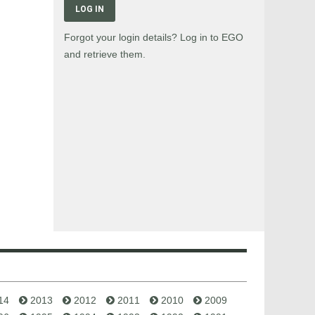
LOG IN
Forgot your login details? Log in to EGO
and retrieve them.
14
2013
2012
2011
2010
2009