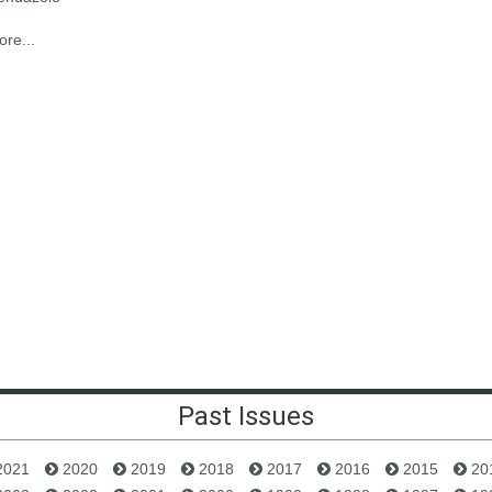
re...
Past Issues
2021
2020
2019
2018
2017
2016
2015
20