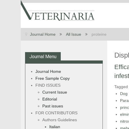
Journal Home
All Issue
proteine
Disp
Journal Menu
Effic
Journal Home
infes
Free Sample Copy
FIND ISSUES
Tagged
Current Issue
Dog
Editorial
Para
Past issues
princ
FOR CONTRIBUTORS
elmin
Authors Guidelines
nitr
Italian
meb