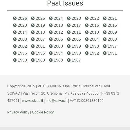
Past Issues
2026
2025
2024
2023
2022
2021
2020
2019
2018
2017
2016
2015
2014
2013
2012
2011
2010
2009
2008
2007
2006
2005
2004
2003
2002
2001
2000
1999
1998
1997
1996
1995
1994
1993
1992
1991
1990
1989
1988
1987
Copyright © 2015 | VETERINARIA is the Official Journal of SCIVAC
SCIVAC | Via Trecchi 20, Cremona | Ph. +39 0372 403500 | F +39 0372
457091 |
www.scivac.it
|
info@scivac.it
| VAT-ID 00861330199
Privacy Policy
|
Cookie Policy