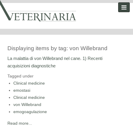
Displaying items by tag: von Willebrand
La malattia di von Willebrand nel cane. 1) Recenti
acquisizioni diagnostiche
Tagged under
Clinical medicine
emostasi
Clinical medicine
von Willebrand
emogoagulazione
Read more...