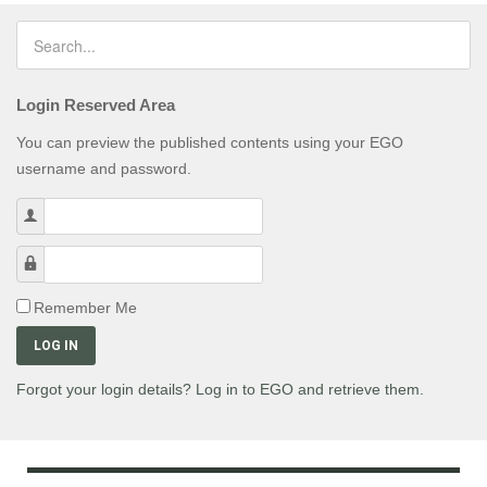
Login Reserved Area
You can preview the published contents using your EGO
username and password.
Username
Password
Remember Me
LOG IN
Forgot your login details? Log in to EGO and retrieve them.