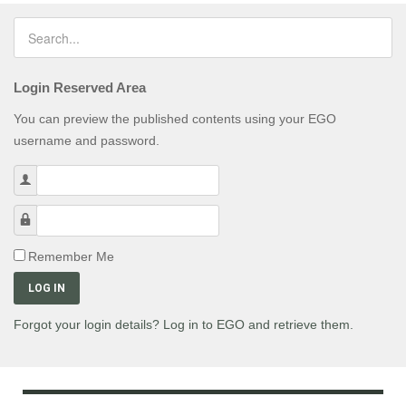
Login Reserved Area
You can preview the published contents using your EGO
username and password.
Username
Password
Remember Me
LOG IN
Forgot your login details? Log in to EGO and retrieve them.