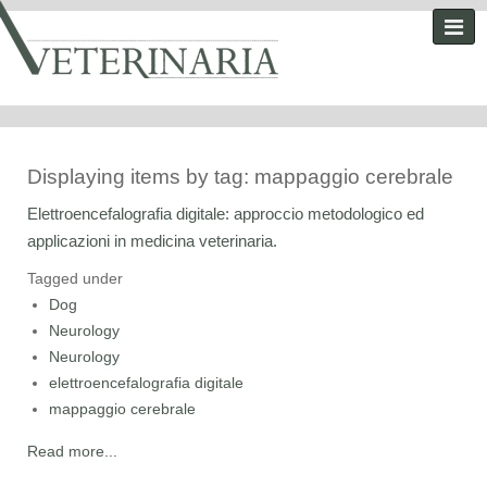
Displaying items by tag: mappaggio cerebrale
Elettroencefalografia digitale: approccio metodologico ed
applicazioni in medicina veterinaria.
Tagged under
Dog
Neurology
Neurology
elettroencefalografia digitale
mappaggio cerebrale
Read more...