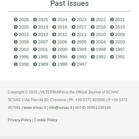
Past Issues
2026
2025
2024
2023
2022
2021
2020
2019
2018
2017
2016
2015
2014
2013
2012
2011
2010
2009
2008
2007
2006
2005
2004
2003
2002
2001
2000
1999
1998
1997
1996
1995
1994
1993
1992
1991
1990
1989
1988
1987
Copyright © 2015 | VETERINARIA is the Official Journal of SCIVAC
SCIVAC | Via Trecchi 20, Cremona | Ph. +39 0372 403500 | F +39 0372
457091 |
www.scivac.it
|
info@scivac.it
| VAT-ID 00861330199
Privacy Policy
|
Cookie Policy