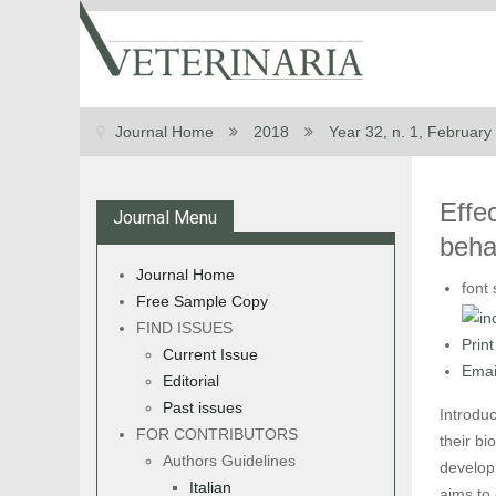
Journal Home
2018
Year 32, n. 1, February
Effec
Journal Menu
beha
Journal Home
font 
Free Sample Copy
FIND ISSUES
Print
Current Issue
Emai
Editorial
Past issues
Introdu
FOR CONTRIBUTORS
their bi
Authors Guidelines
develop
Italian
aims to 