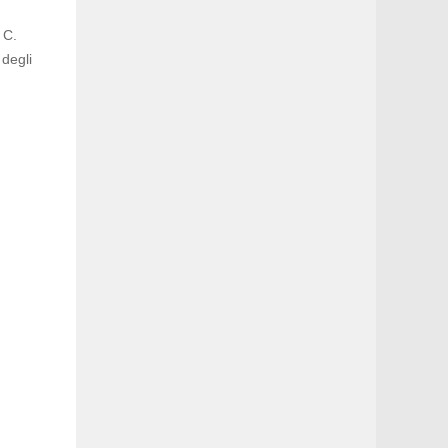
 C.
 degli