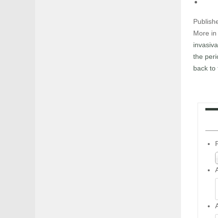
Publish
More in 
invasiva
the per
back to 