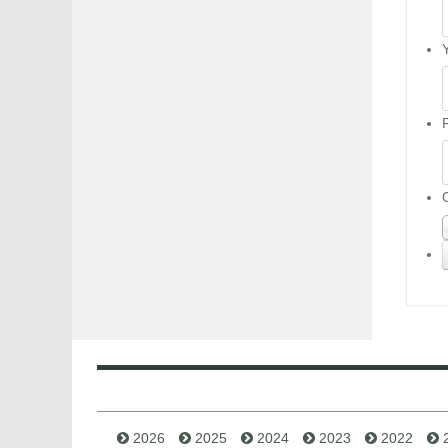
2026
2025
2024
2023
2022