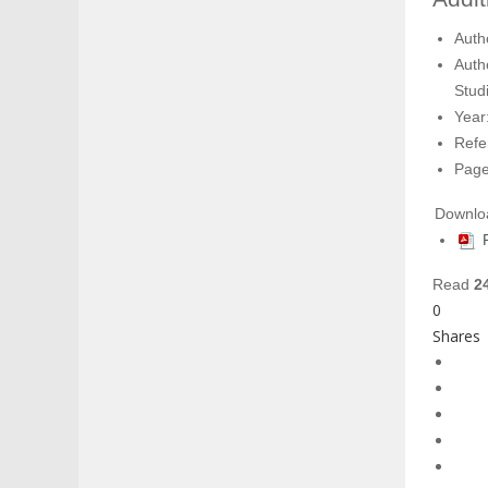
Auth
Auth
Studi
Year
Refe
Page
Downlo
Read
2
0
Shares