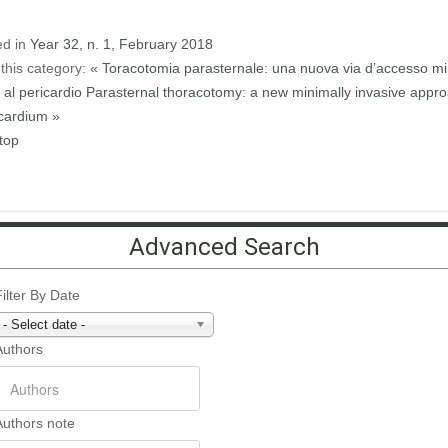
ed in
Year 32, n. 1, February 2018
this category:
« Toracotomia parasternale: una nuova via d’accesso mi
 al pericardio
Parasternal thoracotomy: a new minimally invasive appro
icardium »
top
Advanced Search
Filter By Date
- Select date -
Authors
Authors note