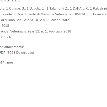
ors:
1 Cannas S., 1 Scaglia E., 1 Talamonti Z., 1 Dall’Ara P., 1 Palestrini
ors note:
1 Dipartimento di Medicina Veterinaria (DIMEVET), Università
 di Milano, Via Celoria 10, 20133 Milano, Italia
:
2018
rence:
Veterinaria Year 32, n. 1, February 2018
s:
1 - 6
ad attachments:
PDF
(3093 Downloads)
464
times