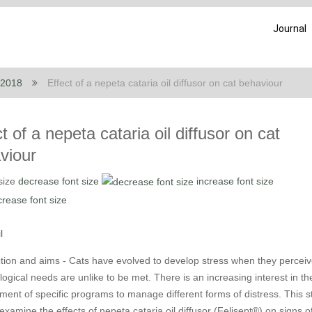
Journal
 2018
Effect of a nepeta cataria oil diffusor on cat behaviour
t of a nepeta cataria oil diffusor on cat
viour
size
decrease font size
increase font size
l
ction and aims - Cats have evolved to develop stress when they perceiv
ological needs are unlike to be met. There is an increasing interest in th
ment of specific programs to manage different forms of distress. This s
examine the effects of nepeta cataria oil diffusor (Felisept®) on signs o