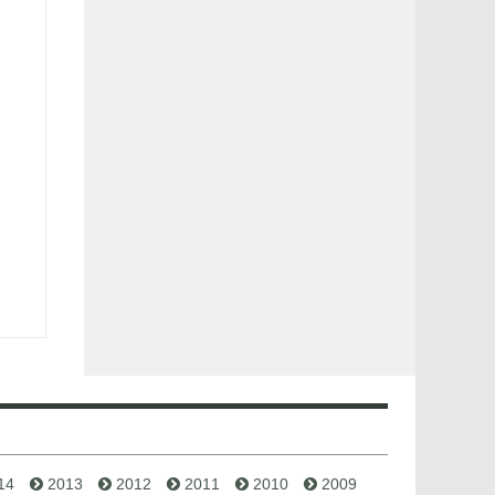
14
2013
2012
2011
2010
2009