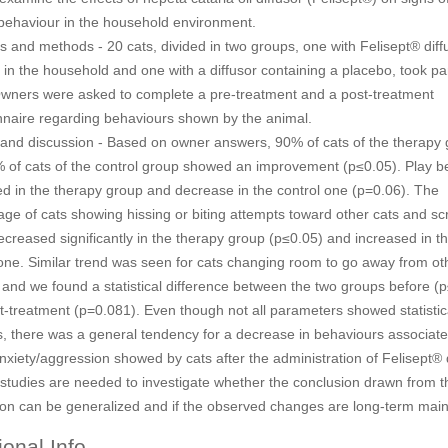
 behaviour in the household environment.
s and methods - 20 cats, divided in two groups, one with Felisept® diff
in the household and one with a diffusor containing a placebo, took part
Owners were asked to complete a pre-treatment and a post-treatment
nnaire regarding behaviours shown by the animal.
 and discussion - Based on owner answers, 90% of cats of the therapy
 of cats of the control group showed an improvement (p≤0.05). Play b
ed in the therapy group and decrease in the control one (p=0.06). The
ge of cats showing hissing or biting attempts toward other cats and sc
creased significantly in the therapy group (p≤0.05) and increased in t
 one. Similar trend was seen for cats changing room to go away from ot
 and we found a statistical difference between the two groups before (
t-treatment (p=0.081). Even though not all parameters showed statistic
, there was a general tendency for a decrease in behaviours associate
nxiety/aggression showed by cats after the administration of Felisept® d
 studies are needed to investigate whether the conclusion drawn from t
ion can be generalized and if the observed changes are long-term main
ional Info