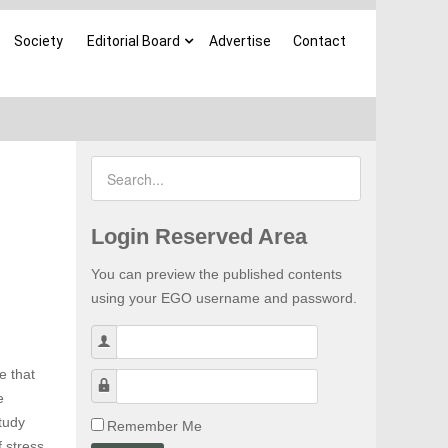
Society
Editorial Board
Advertise
Contact
Login Reserved Area
You can preview the published contents
using your EGO username and password.
Username
e that
Password
e
tudy
Remember Me
f stress