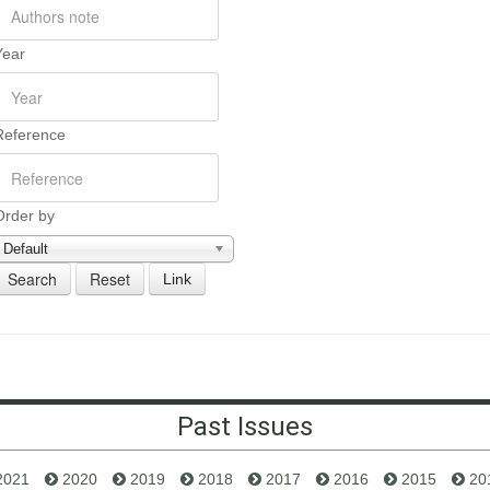
Year
Reference
Order by
Default
Link
Past Issues
2021
2020
2019
2018
2017
2016
2015
20