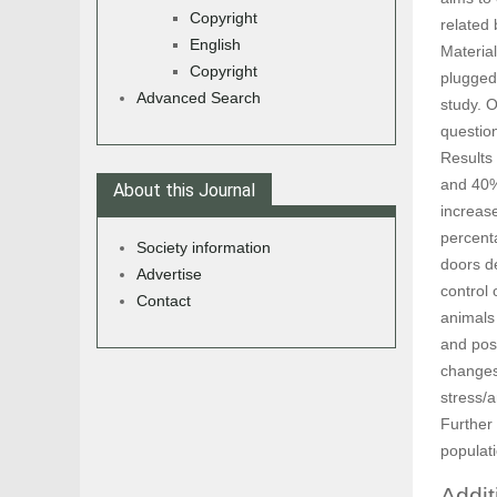
Copyright
related
English
Material
Copyright
plugged 
Advanced Search
study. 
questio
Results
and 40%
About this Journal
increas
percenta
Society information
doors de
Advertise
control
Contact
animals
and pos
changes
stress/a
Further
populat
Addit