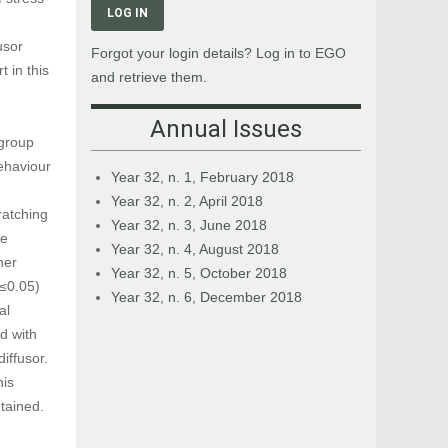
LOG IN
usor
Forgot your login details? Log in to EGO
 in this
and retrieve them.
Annual Issues
 group
ehaviour
Year 32, n. 1, February 2018
Year 32, n. 2, April 2018
ratching
Year 32, n. 3, June 2018
he
Year 32, n. 4, August 2018
her
Year 32, n. 5, October 2018
p≤0.05)
Year 32, n. 6, December 2018
al
d with
iffusor.
his
tained.