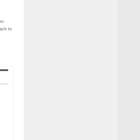
ni-
ach to