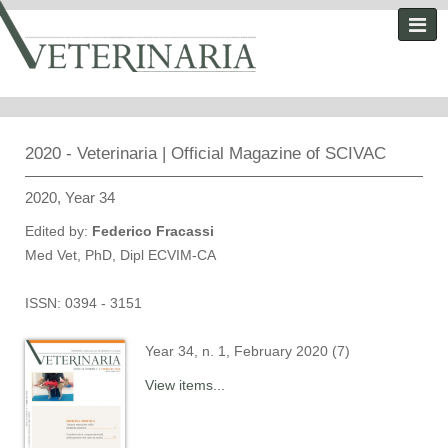
2020 - Veterinaria | Official Magazine of SCIVAC
2020, Year 34
Edited by:
Federico Fracassi
Med Vet, PhD, Dipl ECVIM-CA
ISSN: 0394 - 3151
Year 34, n. 1, February 2020 (7)
View items...