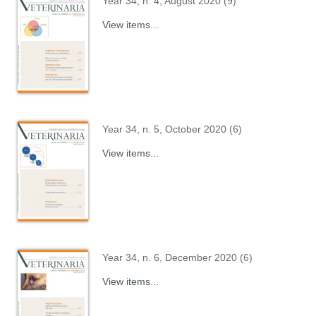
Year 34, n. 4, August 2020 (9)
View items...
Year 34, n. 5, October 2020 (6)
View items...
Year 34, n. 6, December 2020 (6)
View items...