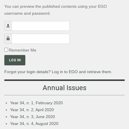
You can preview the published contents using your EGO
username and password.
Username
Password
Remember Me
LOG IN
Forgot your login details? Log in to EGO and retrieve them.
Annual Issues
Year 34, n. 1, February 2020
Year 34, n. 2, April 2020
Year 34, n. 3, June 2020
Year 34, n. 4, August 2020