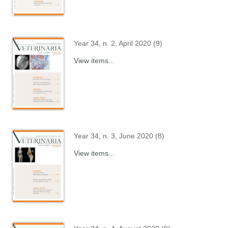
Year 34, n. 2, April 2020 (9)
View items...
Year 34, n. 3, June 2020 (8)
View items...