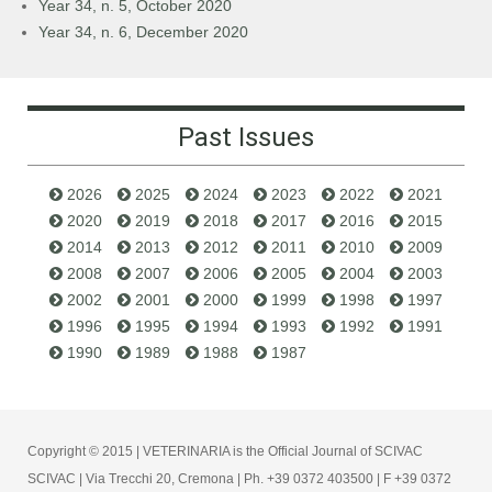
Year 34, n. 5, October 2020
Year 34, n. 6, December 2020
Past Issues
2026
2025
2024
2023
2022
2021
2020
2019
2018
2017
2016
2015
2014
2013
2012
2011
2010
2009
2008
2007
2006
2005
2004
2003
2002
2001
2000
1999
1998
1997
1996
1995
1994
1993
1992
1991
1990
1989
1988
1987
Copyright © 2015 | VETERINARIA is the Official Journal of SCIVAC
SCIVAC | Via Trecchi 20, Cremona | Ph. +39 0372 403500 | F +39 0372