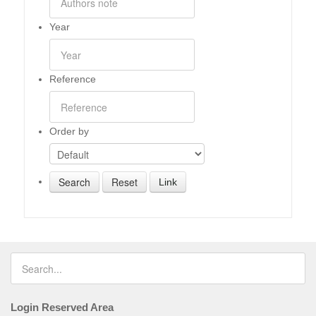
Year
Reference
Order by
Link
Login Reserved Area