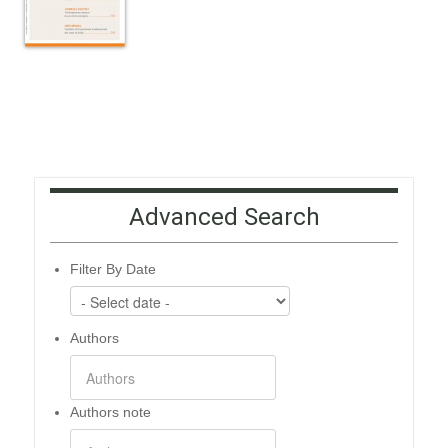
Advanced Search
Filter By Date
Authors
Authors note