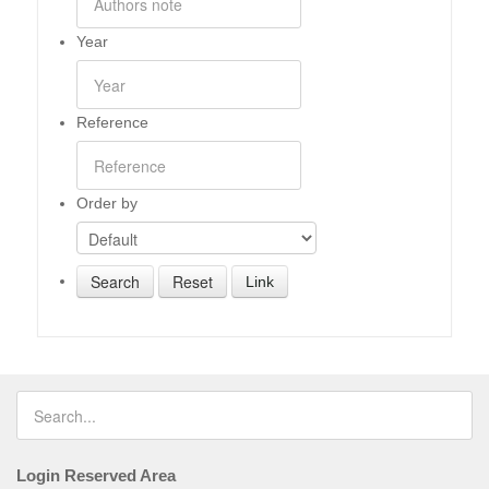
Year
Reference
Order by
Link
Login Reserved Area