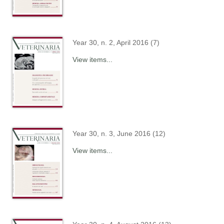
Year 30, n. 2, April 2016 (7)
View items...
Year 30, n. 3, June 2016 (12)
View items...