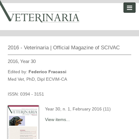
2016 - Veterinaria | Official Magazine of SCIVAC
2016, Year 30
Edited by:
Federico Fracassi
Med Vet, PhD, Dipl ECVIM-CA
ISSN: 0394 - 3151
Year 30, n. 1, February 2016 (11)
View items...