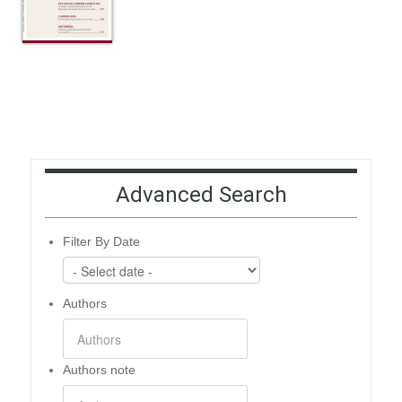
Advanced Search
Filter By Date
Authors
Authors note