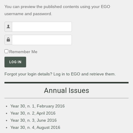
You can preview the published contents using your EGO
username and password.
Username
Password
Remember Me
LOG IN
Forgot your login details? Log in to EGO and retrieve them.
Annual Issues
Year 30, n. 1, February 2016
Year 30, n. 2, April 2016
Year 30, n. 3, June 2016
Year 30, n. 4, August 2016