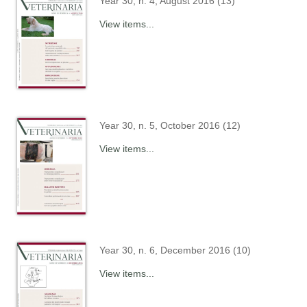
Year 30, n. 4, August 2016 (13)
View items...
Year 30, n. 5, October 2016 (12)
View items...
Year 30, n. 6, December 2016 (10)
View items...