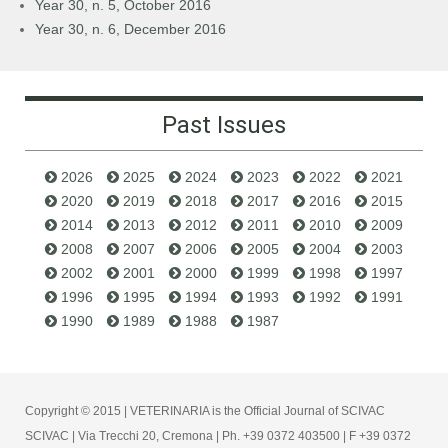
Year 30, n. 5, October 2016
Year 30, n. 6, December 2016
Past Issues
2026
2025
2024
2023
2022
2021
2020
2019
2018
2017
2016
2015
2014
2013
2012
2011
2010
2009
2008
2007
2006
2005
2004
2003
2002
2001
2000
1999
1998
1997
1996
1995
1994
1993
1992
1991
1990
1989
1988
1987
Copyright © 2015 | VETERINARIA is the Official Journal of SCIVAC
SCIVAC | Via Trecchi 20, Cremona | Ph. +39 0372 403500 | F +39 0372